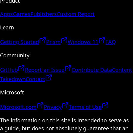
Product
Apps
Games
Publishers
Custom Report
Learn
Getting Started
Prism
Windows 11
FAQ
Community
GitHub
Report an Issue
Contribute Data
Content
Takedown
Contact
Microsoft
Microsoft.com
Privacy
Terms of Use
The information on this site is intended to serve as
a guide, but does not absolutely guarantee that an