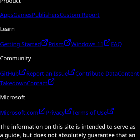
Product
Apps
Games
Publishers
Custom Report
Learn
Getting Started
Prism
Windows 11
FAQ
Community
GitHub
Report an Issue
Contribute Data
Content
Takedown
Contact
Microsoft
Microsoft.com
Privacy
Terms of Use
The information on this site is intended to serve as
a guide, but does not absolutely guarantee that an