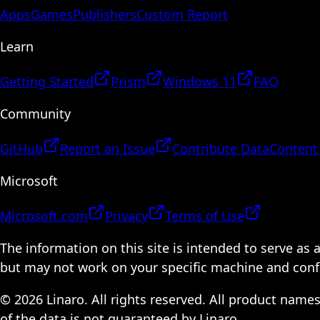
Apps
Games
Publishers
Custom Report
Learn
Getting Started
Prism
Windows 11
FAQ
Community
GitHub
Report an Issue
Contribute Data
Content
Microsoft
Microsoft.com
Privacy
Terms of Use
The information on this site is intended to serve as
but may not work on your specific machine and configu
© 2026 Linaro. All rights reserved. All product name
of the data is not guaranteed by Linaro.