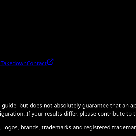
 Takedown
Contact
 a guide, but does not absolutely guarantee that an a
ration. If your results differ, please contribute to 
s, logos, brands, trademarks and registered trademar