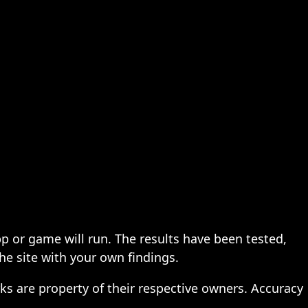
pp or game will run. The results have been tested,
the site with your own findings.
ks are property of their respective owners. Accuracy