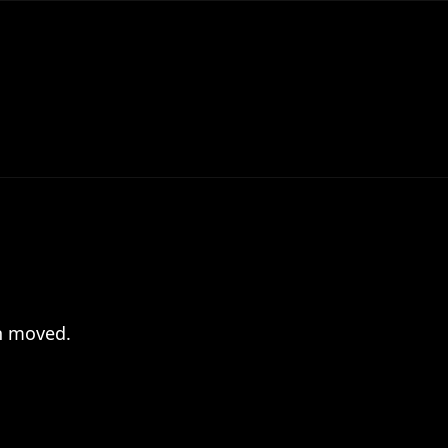
en moved.