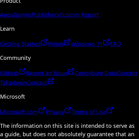
Product
Apps
Games
Publishers
Custom Report
Learn
Getting Started
Prism
Windows 11
FAQ
Community
GitHub
Report an Issue
Contribute Data
Content
Takedown
Contact
Microsoft
Microsoft.com
Privacy
Terms of Use
The information on this site is intended to serve as
a guide, but does not absolutely guarantee that an