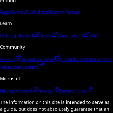
Product
Apps
Games
Publishers
Custom Report
Learn
Getting Started
Prism
Windows 11
FAQ
Community
GitHub
Report an Issue
Contribute Data
Content
Takedown
Contact
Microsoft
Microsoft.com
Privacy
Terms of Use
The information on this site is intended to serve as
a guide, but does not absolutely guarantee that an