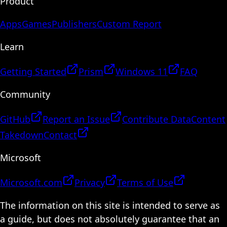
Product
Apps
Games
Publishers
Custom Report
Learn
Getting Started
Prism
Windows 11
FAQ
Community
GitHub
Report an Issue
Contribute Data
Content
Takedown
Contact
Microsoft
Microsoft.com
Privacy
Terms of Use
The information on this site is intended to serve as
a guide, but does not absolutely guarantee that an