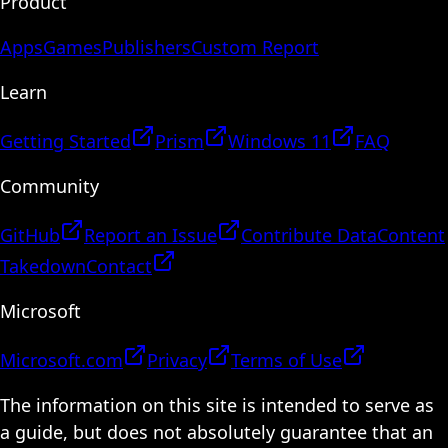
Product
Apps
Games
Publishers
Custom Report
Learn
Getting Started
Prism
Windows 11
FAQ
Community
GitHub
Report an Issue
Contribute Data
Content
Takedown
Contact
Microsoft
Microsoft.com
Privacy
Terms of Use
The information on this site is intended to serve as
a guide, but does not absolutely guarantee that an