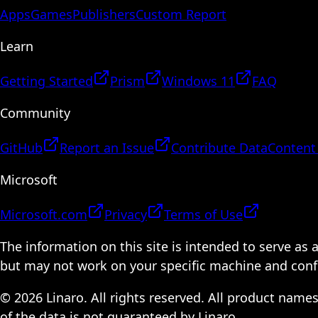
Apps
Games
Publishers
Custom Report
Learn
Getting Started
Prism
Windows 11
FAQ
Community
GitHub
Report an Issue
Contribute Data
Content
Microsoft
Microsoft.com
Privacy
Terms of Use
The information on this site is intended to serve as
but may not work on your specific machine and configu
© 2026 Linaro. All rights reserved. All product name
of the data is not guaranteed by Linaro.