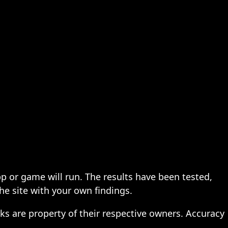
pp or game will run. The results have been tested,
the site with your own findings.
ks are property of their respective owners. Accuracy