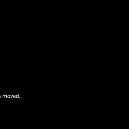
en moved.