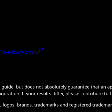
 Takedown
Contact
 a guide, but does not absolutely guarantee that an a
ration. If your results differ, please contribute to 
s, logos, brands, trademarks and registered trademar