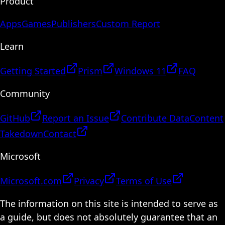
Product
Apps
Games
Publishers
Custom Report
Learn
Getting Started
Prism
Windows 11
FAQ
Community
GitHub
Report an Issue
Contribute Data
Content
Takedown
Contact
Microsoft
Microsoft.com
Privacy
Terms of Use
The information on this site is intended to serve as
a guide, but does not absolutely guarantee that an