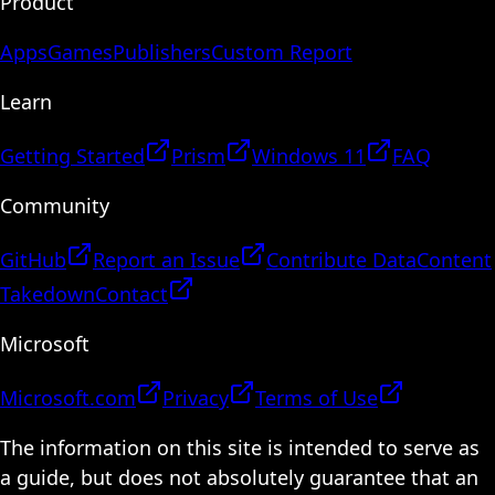
Product
Apps
Games
Publishers
Custom Report
Learn
Getting Started
Prism
Windows 11
FAQ
Community
GitHub
Report an Issue
Contribute Data
Content
Takedown
Contact
Microsoft
Microsoft.com
Privacy
Terms of Use
The information on this site is intended to serve as
a guide, but does not absolutely guarantee that an