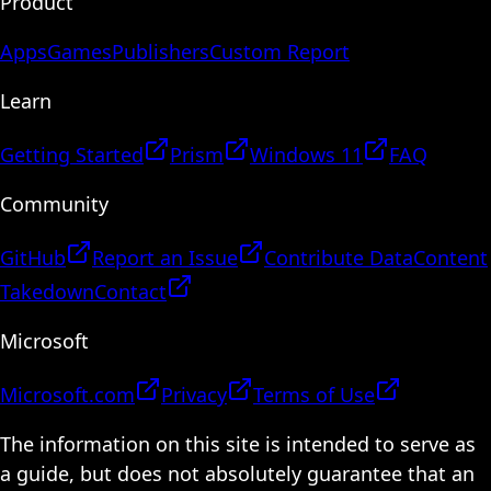
Product
Apps
Games
Publishers
Custom Report
Learn
Getting Started
Prism
Windows 11
FAQ
Community
GitHub
Report an Issue
Contribute Data
Content
Takedown
Contact
Microsoft
Microsoft.com
Privacy
Terms of Use
The information on this site is intended to serve as
a guide, but does not absolutely guarantee that an