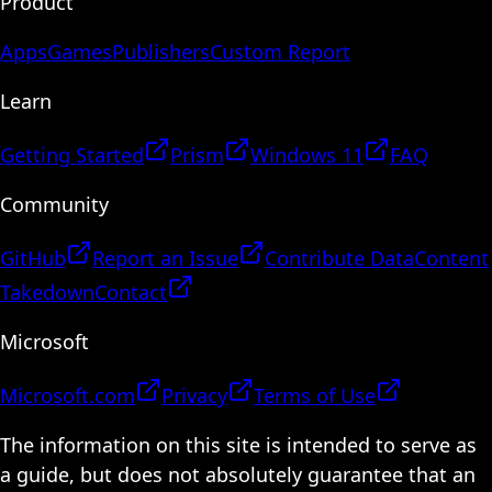
Product
Apps
Games
Publishers
Custom Report
Learn
Getting Started
Prism
Windows 11
FAQ
Community
GitHub
Report an Issue
Contribute Data
Content
Takedown
Contact
Microsoft
Microsoft.com
Privacy
Terms of Use
The information on this site is intended to serve as
a guide, but does not absolutely guarantee that an