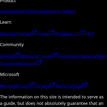
Product
Apps
Games
Publishers
Custom Report
Learn
Getting Started
Prism
Windows 11
FAQ
Community
GitHub
Report an Issue
Contribute Data
Content
Takedown
Contact
Microsoft
Microsoft.com
Privacy
Terms of Use
The information on this site is intended to serve as
a guide, but does not absolutely guarantee that an