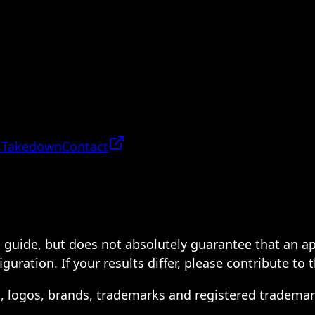
 Takedown
Contact
 a guide, but does not absolutely guarantee that an a
ration. If your results differ, please contribute to 
s, logos, brands, trademarks and registered trademar