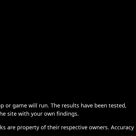
pp or game will run. The results have been tested,
the site with your own findings.
ks are property of their respective owners. Accuracy