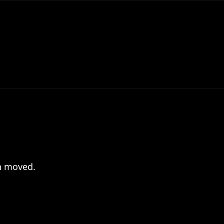
en moved.