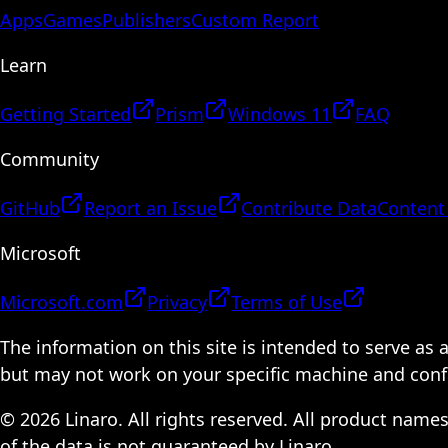
Apps
Games
Publishers
Custom Report
Learn
Getting Started
Prism
Windows 11
FAQ
Community
GitHub
Report an Issue
Contribute Data
Content
Microsoft
Microsoft.com
Privacy
Terms of Use
The information on this site is intended to serve as
but may not work on your specific machine and configu
© 2026 Linaro. All rights reserved. All product name
of the data is not guaranteed by Linaro.