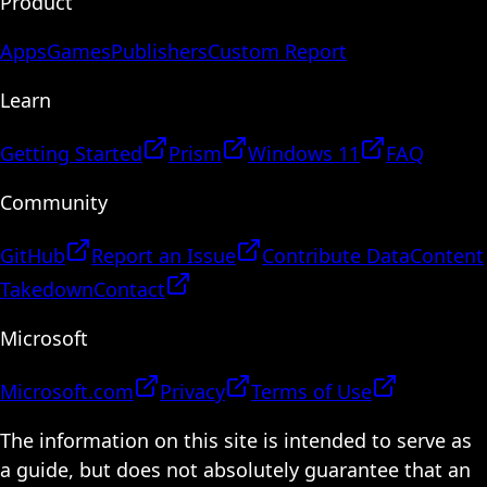
Product
Apps
Games
Publishers
Custom Report
Learn
Getting Started
Prism
Windows 11
FAQ
Community
GitHub
Report an Issue
Contribute Data
Content
Takedown
Contact
Microsoft
Microsoft.com
Privacy
Terms of Use
The information on this site is intended to serve as
a guide, but does not absolutely guarantee that an