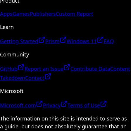
Product
Apps
Games
Publishers
Custom Report
Learn
Getting Started
Prism
Windows 11
FAQ
Community
GitHub
Report an Issue
Contribute Data
Content
Takedown
Contact
Microsoft
Microsoft.com
Privacy
Terms of Use
The information on this site is intended to serve as
a guide, but does not absolutely guarantee that an