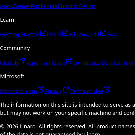
Apps
Games
Publishers
Custom Report
Learn
Getting Started
Prism
Windows 11
FAQ
Community
GitHub
Report an Issue
Contribute Data
Content
Microsoft
Microsoft.com
Privacy
Terms of Use
The information on this site is intended to serve as
but may not work on your specific machine and configu
© 2026 Linaro. All rights reserved. All product name
of the data is not guaranteed by Linaro.