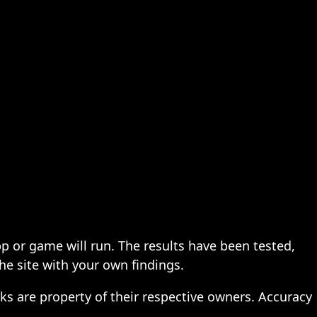
pp or game will run. The results have been tested,
the site with your own findings.
ks are property of their respective owners. Accuracy