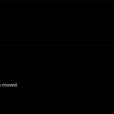
en moved.