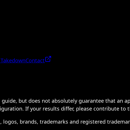
 Takedown
Contact
 a guide, but does not absolutely guarantee that an a
ration. If your results differ, please contribute to 
s, logos, brands, trademarks and registered trademar