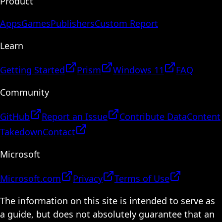
Product
Apps
Games
Publishers
Custom Report
Learn
Getting Started
Prism
Windows 11
FAQ
Community
GitHub
Report an Issue
Contribute Data
Content
Takedown
Contact
Microsoft
Microsoft.com
Privacy
Terms of Use
The information on this site is intended to serve as
a guide, but does not absolutely guarantee that an