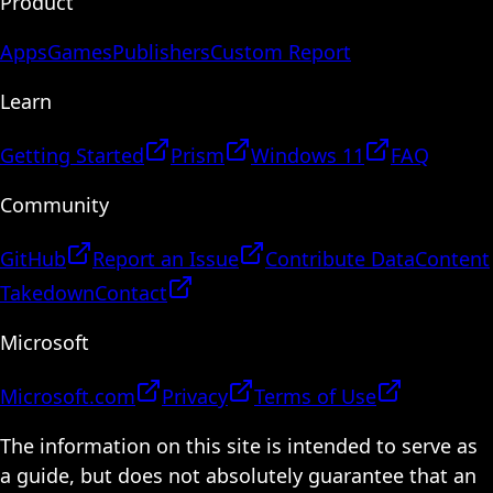
Product
Apps
Games
Publishers
Custom Report
Learn
Getting Started
Prism
Windows 11
FAQ
Community
GitHub
Report an Issue
Contribute Data
Content
Takedown
Contact
Microsoft
Microsoft.com
Privacy
Terms of Use
The information on this site is intended to serve as
a guide, but does not absolutely guarantee that an