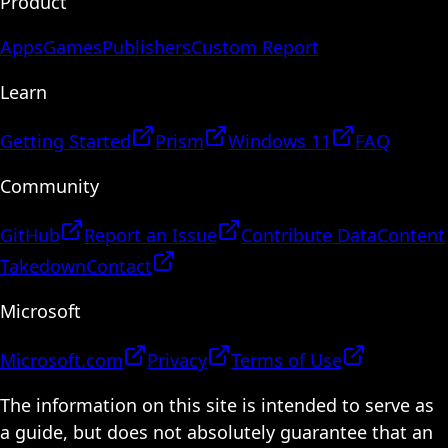
Product
Apps
Games
Publishers
Custom Report
Learn
Getting Started
Prism
Windows 11
FAQ
Community
GitHub
Report an Issue
Contribute Data
Content
Takedown
Contact
Microsoft
Microsoft.com
Privacy
Terms of Use
The information on this site is intended to serve as
a guide, but does not absolutely guarantee that an