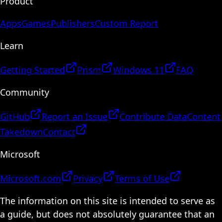
Product
Apps
Games
Publishers
Custom Report
Learn
Getting Started
Prism
Windows 11
FAQ
Community
GitHub
Report an Issue
Contribute Data
Content
Takedown
Contact
Microsoft
Microsoft.com
Privacy
Terms of Use
The information on this site is intended to serve as
a guide, but does not absolutely guarantee that an