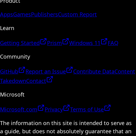
Product
Apps
Games
Publishers
Custom Report
Learn
Getting Started
Prism
Windows 11
FAQ
Community
GitHub
Report an Issue
Contribute Data
Content
Takedown
Contact
Microsoft
Microsoft.com
Privacy
Terms of Use
The information on this site is intended to serve as
a guide, but does not absolutely guarantee that an