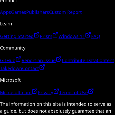
Product
Apps
Games
Publishers
Custom Report
Learn
Getting Started
Prism
Windows 11
FAQ
Community
GitHub
Report an Issue
Contribute Data
Content
Takedown
Contact
Microsoft
Microsoft.com
Privacy
Terms of Use
The information on this site is intended to serve as
a guide, but does not absolutely guarantee that an