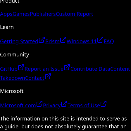
Product
Apps
Games
Publishers
Custom Report
Learn
Getting Started
Prism
Windows 11
FAQ
Community
GitHub
Report an Issue
Contribute Data
Content
Takedown
Contact
Microsoft
Microsoft.com
Privacy
Terms of Use
The information on this site is intended to serve as
a guide, but does not absolutely guarantee that an