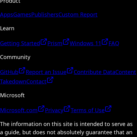
Product
Apps
Games
Publishers
Custom Report
Learn
Getting Started
Prism
Windows 11
FAQ
Community
GitHub
Report an Issue
Contribute Data
Content
Takedown
Contact
Microsoft
Microsoft.com
Privacy
Terms of Use
The information on this site is intended to serve as
a guide, but does not absolutely guarantee that an