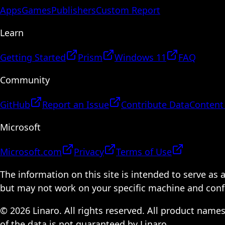
Apps
Games
Publishers
Custom Report
Learn
Getting Started
Prism
Windows 11
FAQ
Community
GitHub
Report an Issue
Contribute Data
Content
Microsoft
Microsoft.com
Privacy
Terms of Use
The information on this site is intended to serve as
but may not work on your specific machine and configu
© 2026 Linaro. All rights reserved. All product name
of the data is not guaranteed by Linaro.