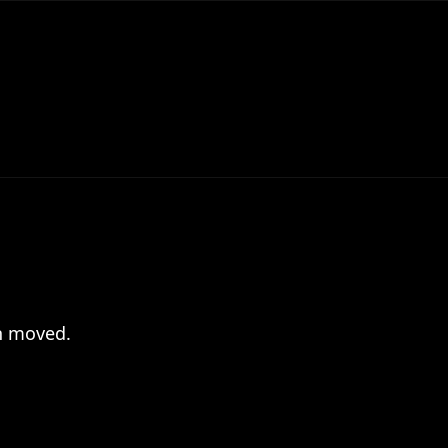
en moved.