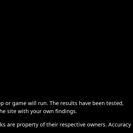
pp or game will run. The results have been tested,
the site with your own findings.
ks are property of their respective owners. Accuracy