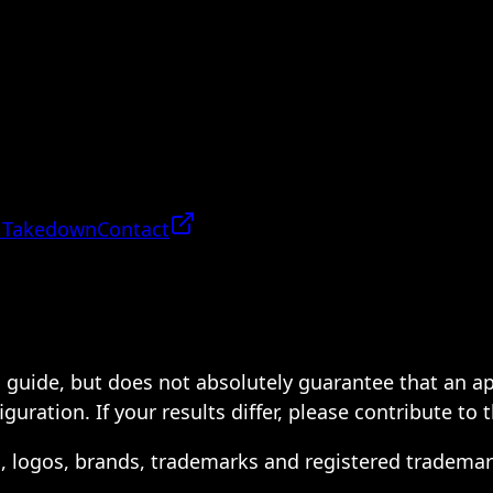
 Takedown
Contact
 a guide, but does not absolutely guarantee that an a
ration. If your results differ, please contribute to 
s, logos, brands, trademarks and registered trademar