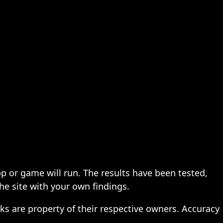
pp or game will run. The results have been tested,
the site with your own findings.
ks are property of their respective owners. Accuracy