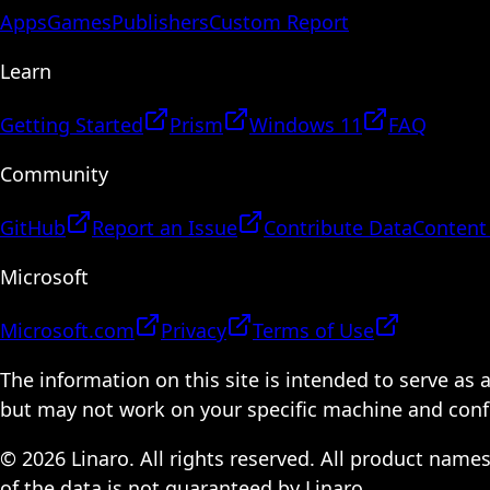
Apps
Games
Publishers
Custom Report
Learn
Getting Started
Prism
Windows 11
FAQ
Community
GitHub
Report an Issue
Contribute Data
Content
Microsoft
Microsoft.com
Privacy
Terms of Use
The information on this site is intended to serve as
but may not work on your specific machine and configu
© 2026 Linaro. All rights reserved. All product name
of the data is not guaranteed by Linaro.