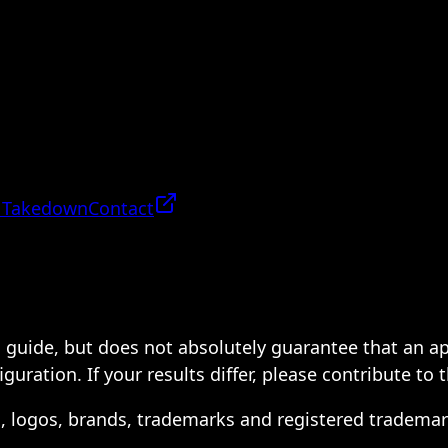
 Takedown
Contact
 a guide, but does not absolutely guarantee that an a
ration. If your results differ, please contribute to 
s, logos, brands, trademarks and registered trademar