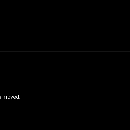
en moved.