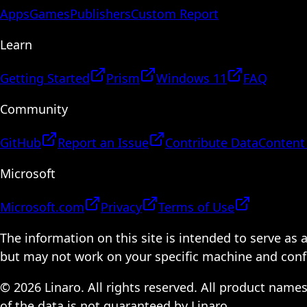
Apps
Games
Publishers
Custom Report
Learn
Getting Started
Prism
Windows 11
FAQ
Community
GitHub
Report an Issue
Contribute Data
Content
Microsoft
Microsoft.com
Privacy
Terms of Use
The information on this site is intended to serve as
but may not work on your specific machine and configu
© 2026 Linaro. All rights reserved. All product name
of the data is not guaranteed by Linaro.