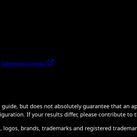
 Takedown
Contact
 a guide, but does not absolutely guarantee that an a
ration. If your results differ, please contribute to 
s, logos, brands, trademarks and registered trademar