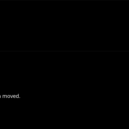
en moved.