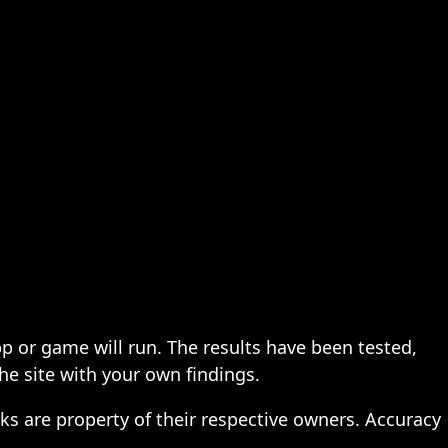
pp or game will run. The results have been tested,
the site with your own findings.
ks are property of their respective owners. Accuracy