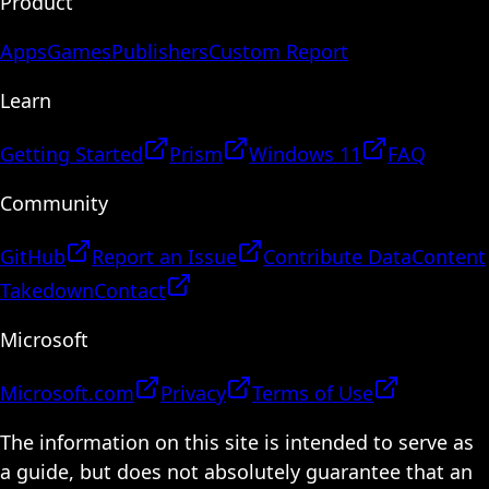
Product
Apps
Games
Publishers
Custom Report
Learn
Getting Started
Prism
Windows 11
FAQ
Community
GitHub
Report an Issue
Contribute Data
Content
Takedown
Contact
Microsoft
Microsoft.com
Privacy
Terms of Use
The information on this site is intended to serve as
a guide, but does not absolutely guarantee that an