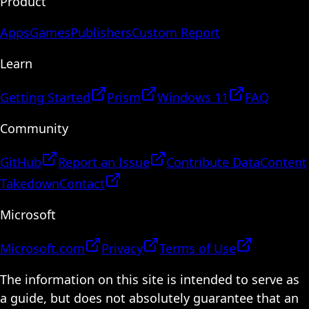
Product
Apps
Games
Publishers
Custom Report
Learn
Getting Started
Prism
Windows 11
FAQ
Community
GitHub
Report an Issue
Contribute Data
Content
Takedown
Contact
Microsoft
Microsoft.com
Privacy
Terms of Use
The information on this site is intended to serve as
a guide, but does not absolutely guarantee that an