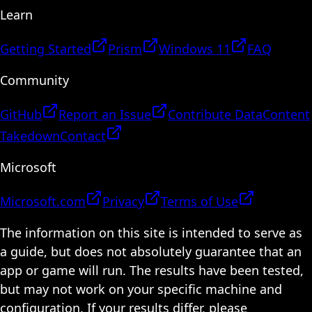
Learn
Getting Started
Prism
Windows 11
FAQ
Community
GitHub
Report an Issue
Contribute Data
Content
Takedown
Contact
Microsoft
Microsoft.com
Privacy
Terms of Use
The information on this site is intended to serve as
a guide, but does not absolutely guarantee that an
app or game will run. The results have been tested,
but may not work on your specific machine and
configuration. If your results differ, please