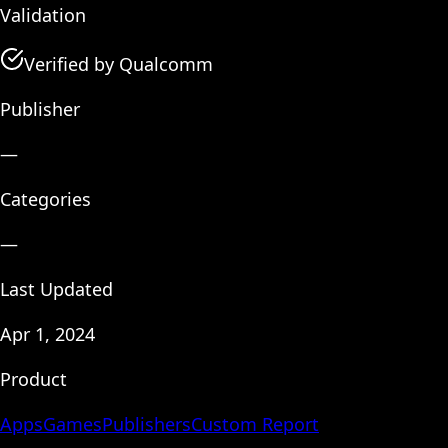
Validation
Verified by Qualcomm
Publisher
—
Categories
—
Last Updated
Apr 1, 2024
Product
Apps
Games
Publishers
Custom Report