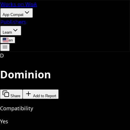
Works on WoA
App Compat
Publishers
Learn
en
D
Dominion
Share
Add to Report
Compatibility
Yes