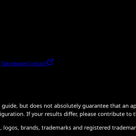
 Takedown
Contact
 a guide, but does not absolutely guarantee that an a
ration. If your results differ, please contribute to 
s, logos, brands, trademarks and registered trademar