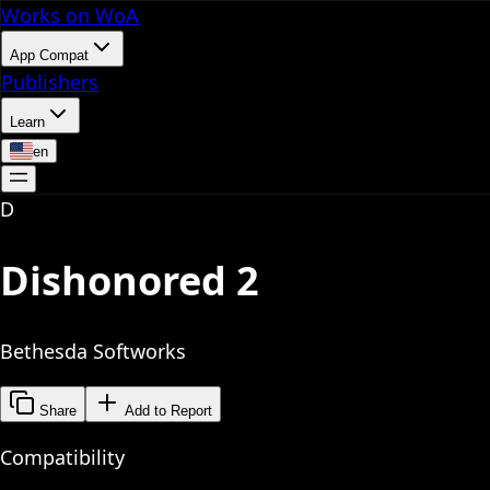
Works on WoA
App Compat
Publishers
Learn
en
D
Dishonored 2
Bethesda Softworks
Share
Add to Report
Compatibility