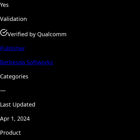
Yes
Validation
Verified by Qualcomm
Publisher
Bethesda Softworks
Categories
—
Last Updated
Apr 1, 2024
Product