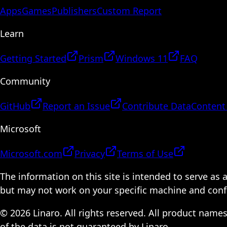
Apps
Games
Publishers
Custom Report
Learn
Getting Started
Prism
Windows 11
FAQ
Community
GitHub
Report an Issue
Contribute Data
Content
Microsoft
Microsoft.com
Privacy
Terms of Use
The information on this site is intended to serve as
but may not work on your specific machine and configu
© 2026 Linaro. All rights reserved. All product name
of the data is not guaranteed by Linaro.