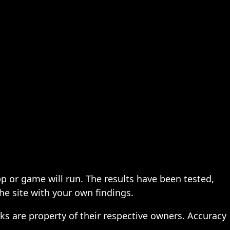
pp or game will run. The results have been tested,
the site with your own findings.
ks are property of their respective owners. Accuracy