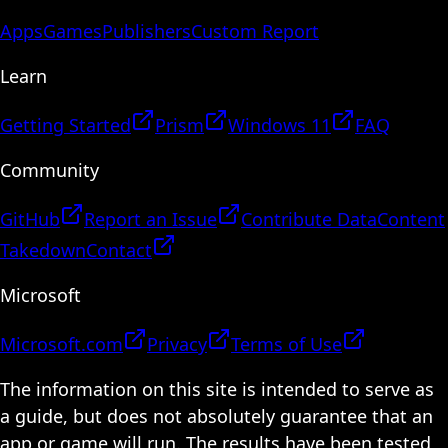
Apps
Games
Publishers
Custom Report
Learn
Getting Started
Prism
Windows 11
FAQ
Community
GitHub
Report an Issue
Contribute Data
Content
Takedown
Contact
Microsoft
Microsoft.com
Privacy
Terms of Use
The information on this site is intended to serve as
a guide, but does not absolutely guarantee that an
app or game will run. The results have been tested,