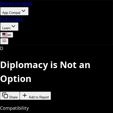
Works on WoA
App Compat
Publishers
Learn
en
D
Diplomacy is Not an
Option
Share
Add to Report
Compatibility