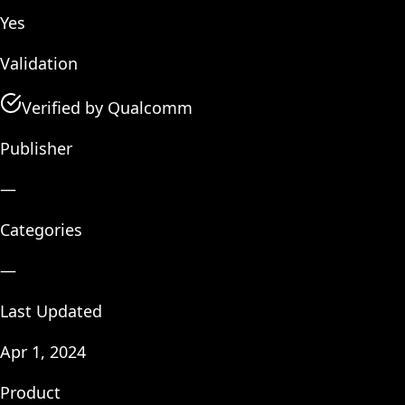
Yes
Validation
Verified by Qualcomm
Publisher
—
Categories
—
Last Updated
Apr 1, 2024
Product