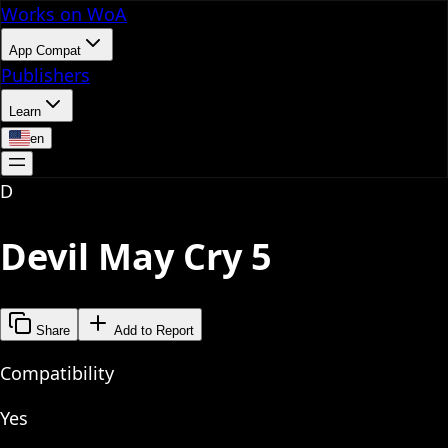
Works on WoA
App Compat
Publishers
Learn
en
D
Devil May Cry 5
Share
Add to Report
Compatibility
Yes