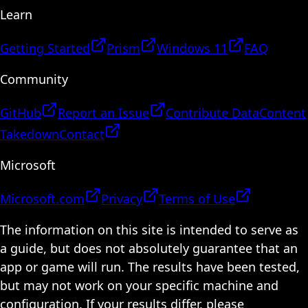
Learn
Getting Started
Prism
Windows 11
FAQ
Community
GitHub
Report an Issue
Contribute Data
Content
Takedown
Contact
Microsoft
Microsoft.com
Privacy
Terms of Use
The information on this site is intended to serve as
a guide, but does not absolutely guarantee that an
app or game will run. The results have been tested,
but may not work on your specific machine and
configuration. If your results differ, please