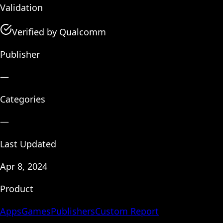
Validation
Verified by Qualcomm
Publisher
—
Categories
—
Last Updated
Apr 8, 2024
Product
Apps
Games
Publishers
Custom Report