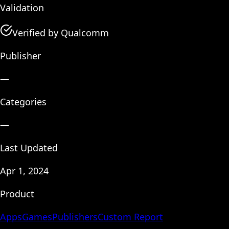
Validation
Verified by Qualcomm
Publisher
—
Categories
—
Last Updated
Apr 1, 2024
Product
Apps
Games
Publishers
Custom Report