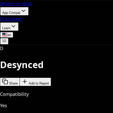
Works on WoA
App Compat
Publishers
Learn
en
D
Desynced
Share
Add to Report
Compatibility
Yes