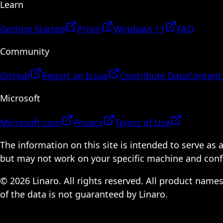
Learn
Getting Started
Prism
Windows 11
FAQ
Community
GitHub
Report an Issue
Contribute Data
Content
Microsoft
Microsoft.com
Privacy
Terms of Use
The information on this site is intended to serve as
but may not work on your specific machine and configu
© 2026 Linaro. All rights reserved. All product name
of the data is not guaranteed by Linaro.