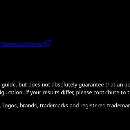
 Takedown
Contact
 a guide, but does not absolutely guarantee that an a
ration. If your results differ, please contribute to 
s, logos, brands, trademarks and registered trademar