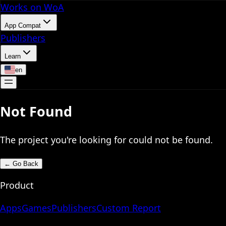
Works on WoA
App Compat
Publishers
Learn
en
Not Found
The project you're looking for could not be found.
←
Go Back
Product
Apps
Games
Publishers
Custom Report