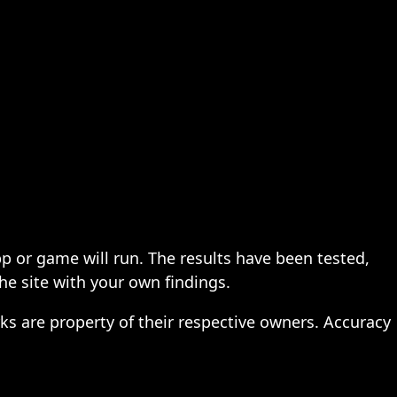
pp or game will run. The results have been tested,
the site with your own findings.
ks are property of their respective owners. Accuracy