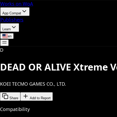
Works on WoA
App Compat
Publishers
Learn
en
D
DEAD OR ALIVE Xtreme V
KOEI TECMO GAMES CO., LTD.
Share
Add to Report
Compatibility