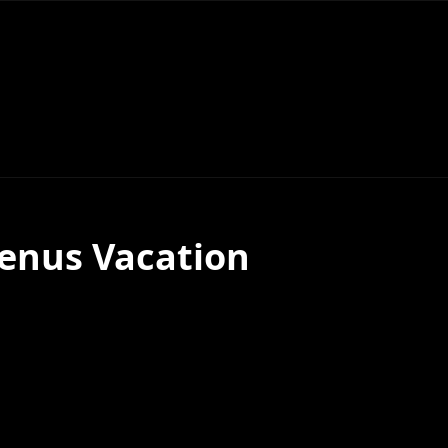
enus Vacation