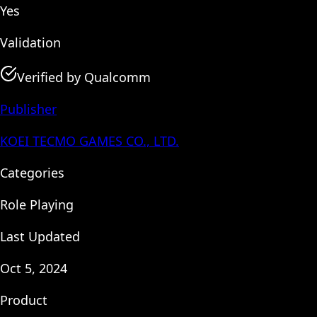
Yes
Validation
Verified by Qualcomm
Publisher
KOEI TECMO GAMES CO., LTD.
Categories
Role Playing
Last Updated
Oct 5, 2024
Product