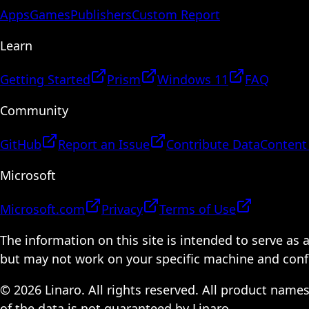
Apps
Games
Publishers
Custom Report
Learn
Getting Started
Prism
Windows 11
FAQ
Community
GitHub
Report an Issue
Contribute Data
Content
Microsoft
Microsoft.com
Privacy
Terms of Use
The information on this site is intended to serve as
but may not work on your specific machine and configu
© 2026 Linaro. All rights reserved. All product name
of the data is not guaranteed by Linaro.