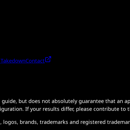
 Takedown
Contact
 a guide, but does not absolutely guarantee that an a
ration. If your results differ, please contribute to 
s, logos, brands, trademarks and registered trademar