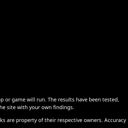
pp or game will run. The results have been tested,
the site with your own findings.
ks are property of their respective owners. Accuracy