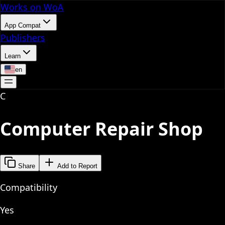
Works on WoA
App Compat
Publishers
Learn
en
C
Computer Repair Shop
Share
Add to Report
Compatibility
Yes