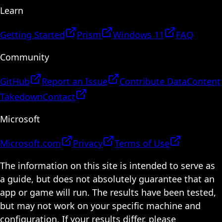
Learn
Getting Started
Prism
Windows 11
FAQ
Community
GitHub
Report an Issue
Contribute Data
Content
Takedown
Contact
Microsoft
Microsoft.com
Privacy
Terms of Use
The information on this site is intended to serve as
a guide, but does not absolutely guarantee that an
app or game will run. The results have been tested,
but may not work on your specific machine and
configuration. If your results differ, please