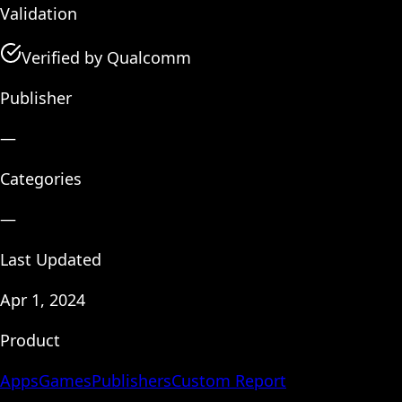
Validation
Verified by Qualcomm
Publisher
—
Categories
—
Last Updated
Apr 1, 2024
Product
Apps
Games
Publishers
Custom Report