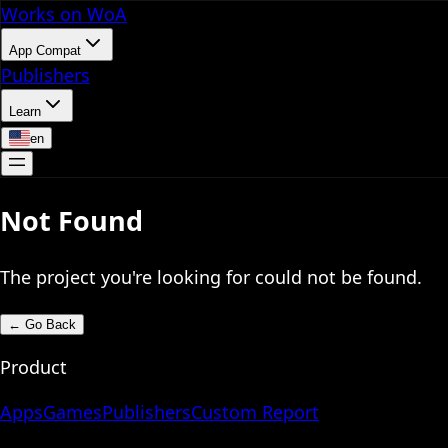
Works on WoA
App Compat
Publishers
Learn
en
Not Found
The project you're looking for could not be found.
←
Go Back
Product
Apps
Games
Publishers
Custom Report