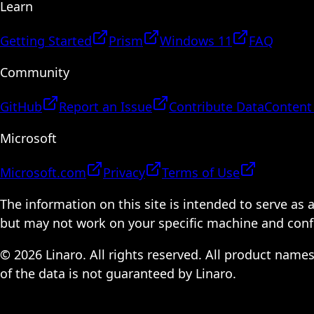
Learn
Getting Started
Prism
Windows 11
FAQ
Community
GitHub
Report an Issue
Contribute Data
Content
Microsoft
Microsoft.com
Privacy
Terms of Use
The information on this site is intended to serve as
but may not work on your specific machine and configu
© 2026 Linaro. All rights reserved. All product name
of the data is not guaranteed by Linaro.