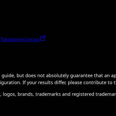
 Takedown
Contact
 a guide, but does not absolutely guarantee that an a
ration. If your results differ, please contribute to 
s, logos, brands, trademarks and registered trademar