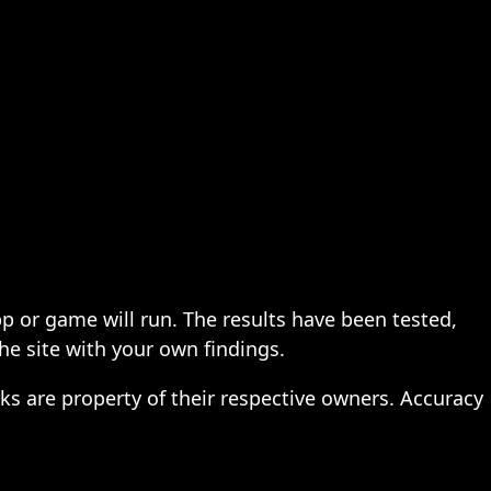
pp or game will run. The results have been tested,
the site with your own findings.
ks are property of their respective owners. Accuracy