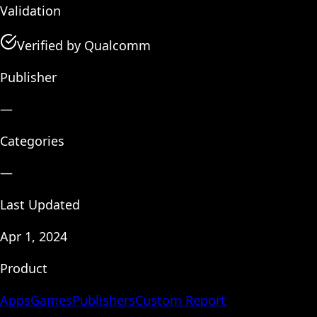
Validation
Verified by Qualcomm
Publisher
—
Categories
—
Last Updated
Apr 1, 2024
Product
Apps
Games
Publishers
Custom Report