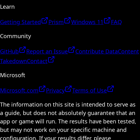
Learn
Getting Started
Prism
Windows 11
FAQ
Community
GitHub
Report an Issue
Contribute Data
Content
Takedown
Contact
Microsoft
Microsoft.com
Privacy
Terms of Use
The information on this site is intended to serve as
a guide, but does not absolutely guarantee that an
app or game will run. The results have been tested,
but may not work on your specific machine and
configuration. If your results differ, please