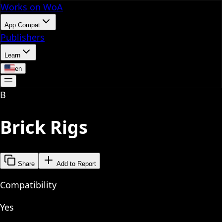
Works on WoA
App Compat
Publishers
Learn
en
B
Brick Rigs
Share
Add to Report
Compatibility
Yes