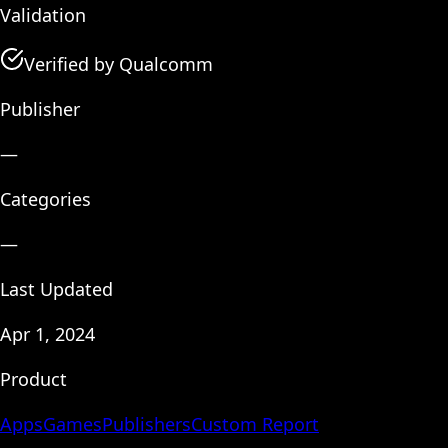
Validation
Verified by Qualcomm
Publisher
—
Categories
—
Last Updated
Apr 1, 2024
Product
Apps
Games
Publishers
Custom Report