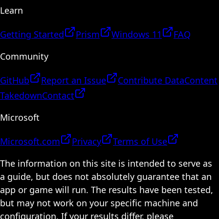
Learn
Getting Started
Prism
Windows 11
FAQ
Community
GitHub
Report an Issue
Contribute Data
Content
Takedown
Contact
Microsoft
Microsoft.com
Privacy
Terms of Use
The information on this site is intended to serve as
a guide, but does not absolutely guarantee that an
app or game will run. The results have been tested,
but may not work on your specific machine and
configuration. If your results differ, please