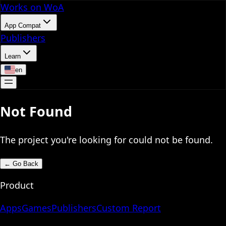
Works on WoA
App Compat
Publishers
Learn
en
Not Found
The project you're looking for could not be found.
←
Go Back
Product
Apps
Games
Publishers
Custom Report