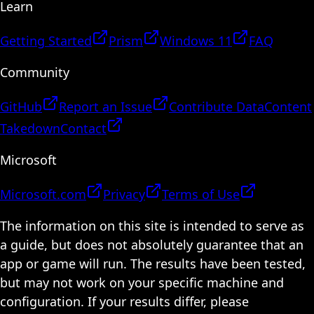
Learn
Getting Started
Prism
Windows 11
FAQ
Community
GitHub
Report an Issue
Contribute Data
Content
Takedown
Contact
Microsoft
Microsoft.com
Privacy
Terms of Use
The information on this site is intended to serve as
a guide, but does not absolutely guarantee that an
app or game will run. The results have been tested,
but may not work on your specific machine and
configuration. If your results differ, please