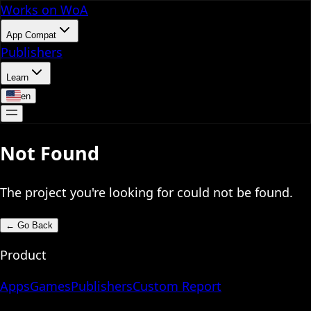
Works on WoA
App Compat
Publishers
Learn
en
Not Found
The project you're looking for could not be found.
←
Go Back
Product
Apps
Games
Publishers
Custom Report