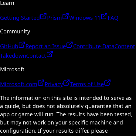
Learn
Getting Started
Prism
Windows 11
FAQ
Community
GitHub
Report an Issue
Contribute Data
Content
Takedown
Contact
Microsoft
Microsoft.com
Privacy
Terms of Use
The information on this site is intended to serve as
a guide, but does not absolutely guarantee that an
app or game will run. The results have been tested,
but may not work on your specific machine and
configuration. If your results differ, please