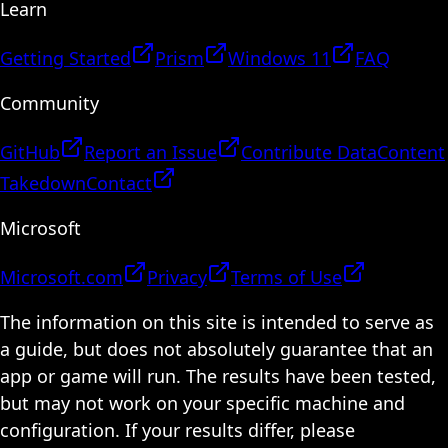
Learn
Getting Started
Prism
Windows 11
FAQ
Community
GitHub
Report an Issue
Contribute Data
Content
Takedown
Contact
Microsoft
Microsoft.com
Privacy
Terms of Use
The information on this site is intended to serve as
a guide, but does not absolutely guarantee that an
app or game will run. The results have been tested,
but may not work on your specific machine and
configuration. If your results differ, please