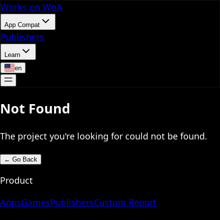
Works on WoA
App Compat
Publishers
Learn
en
Not Found
The project you're looking for could not be found.
←
Go Back
Product
Apps
Games
Publishers
Custom Report