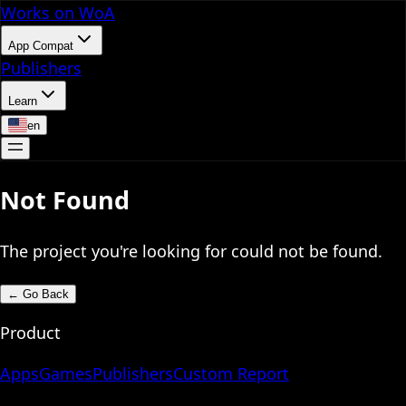
Works on WoA
App Compat
Publishers
Learn
en
Not Found
The project you're looking for could not be found.
←
Go Back
Product
Apps
Games
Publishers
Custom Report