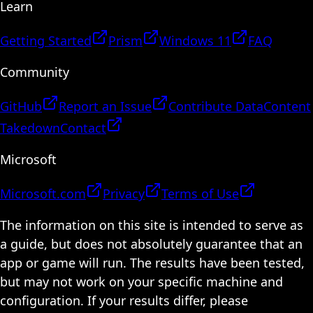
Learn
Getting Started
Prism
Windows 11
FAQ
Community
GitHub
Report an Issue
Contribute Data
Content
Takedown
Contact
Microsoft
Microsoft.com
Privacy
Terms of Use
The information on this site is intended to serve as
a guide, but does not absolutely guarantee that an
app or game will run. The results have been tested,
but may not work on your specific machine and
configuration. If your results differ, please