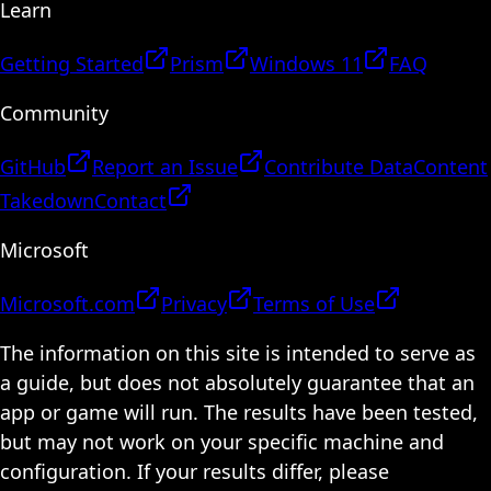
Learn
Getting Started
Prism
Windows 11
FAQ
Community
GitHub
Report an Issue
Contribute Data
Content
Takedown
Contact
Microsoft
Microsoft.com
Privacy
Terms of Use
The information on this site is intended to serve as
a guide, but does not absolutely guarantee that an
app or game will run. The results have been tested,
but may not work on your specific machine and
configuration. If your results differ, please