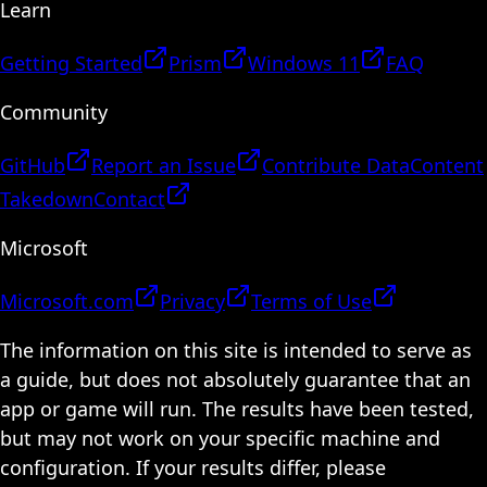
Learn
Getting Started
Prism
Windows 11
FAQ
Community
GitHub
Report an Issue
Contribute Data
Content
Takedown
Contact
Microsoft
Microsoft.com
Privacy
Terms of Use
The information on this site is intended to serve as
a guide, but does not absolutely guarantee that an
app or game will run. The results have been tested,
but may not work on your specific machine and
configuration. If your results differ, please