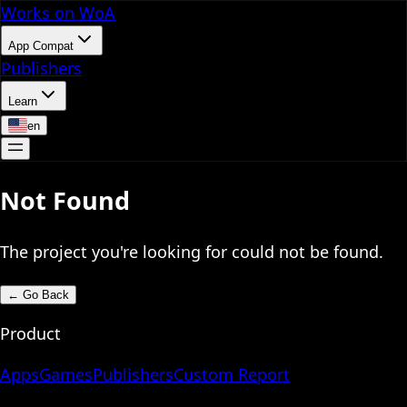
Works on WoA
App Compat
Publishers
Learn
en
Not Found
The project you're looking for could not be found.
←
Go Back
Product
Apps
Games
Publishers
Custom Report