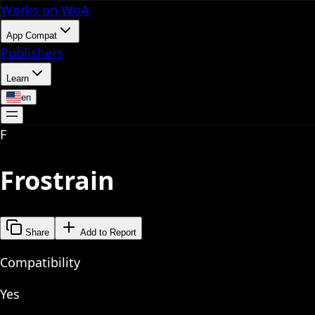
Works on WoA
App Compat
Publishers
Learn
en
F
Frostrain
Share
Add to Report
Compatibility
Yes