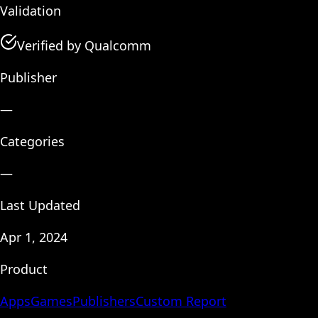
Validation
Verified by Qualcomm
Publisher
—
Categories
—
Last Updated
Apr 1, 2024
Product
Apps
Games
Publishers
Custom Report