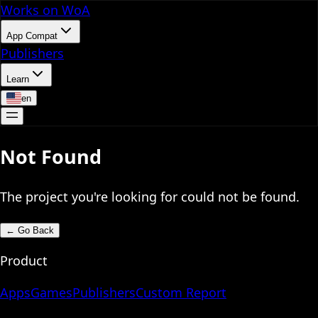
Works on WoA
App Compat
Publishers
Learn
en
Not Found
The project you're looking for could not be found.
←
Go Back
Product
Apps
Games
Publishers
Custom Report