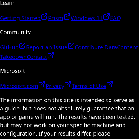
Learn
Getting Started
Prism
Windows 11
FAQ
Community
GitHub
Report an Issue
Contribute Data
Content
Takedown
Contact
Microsoft
Microsoft.com
Privacy
Terms of Use
The information on this site is intended to serve as
a guide, but does not absolutely guarantee that an
app or game will run. The results have been tested,
but may not work on your specific machine and
configuration. If your results differ, please