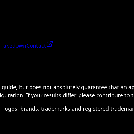
 Takedown
Contact
 a guide, but does not absolutely guarantee that an a
ration. If your results differ, please contribute to 
s, logos, brands, trademarks and registered trademar