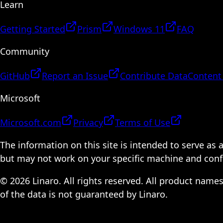
Learn
Getting Started
Prism
Windows 11
FAQ
Community
GitHub
Report an Issue
Contribute Data
Content
Microsoft
Microsoft.com
Privacy
Terms of Use
The information on this site is intended to serve as
but may not work on your specific machine and configu
© 2026 Linaro. All rights reserved. All product name
of the data is not guaranteed by Linaro.