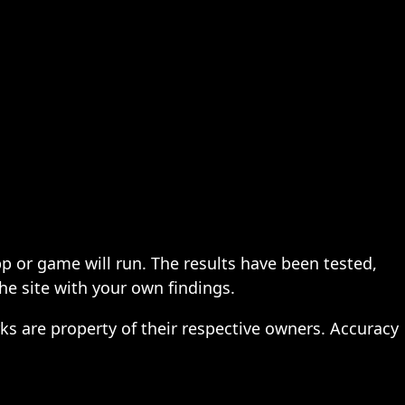
pp or game will run. The results have been tested,
the site with your own findings.
ks are property of their respective owners. Accuracy