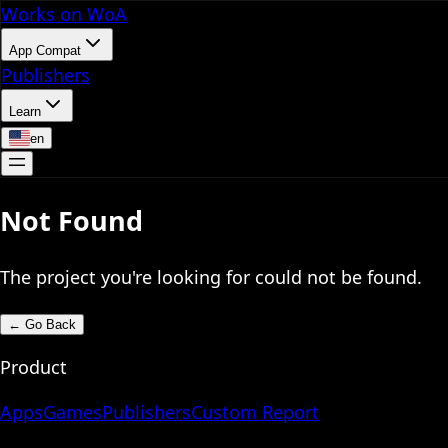
Works on WoA
App Compat
Publishers
Learn
en
Not Found
The project you're looking for could not be found.
←
Go Back
Product
Apps
Games
Publishers
Custom Report